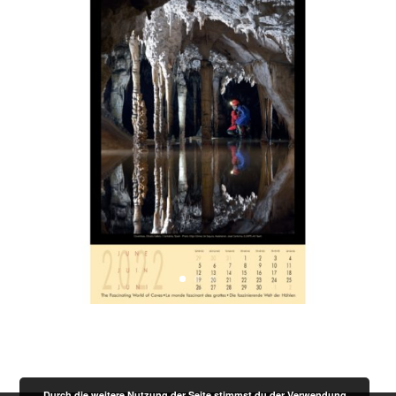
Durch die weitere Nutzung der Seite stimmst du der Verwendung