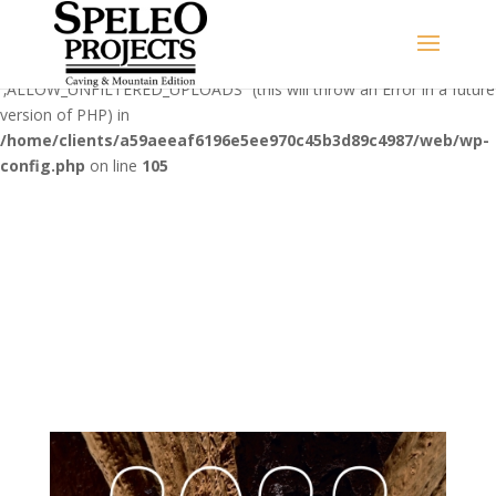
Warning
: Use of undefined constant
‚ALLOW_UNFILTERED_UPLOADS‘ - assumed
'‚ALLOW_UNFILTERED_UPLOADS‘' (this will throw an Error in a future
version of PHP) in
/home/clients/a59aeeaf6196e5ee970c45b3d89c4987/web/wp-
config.php
on line
105