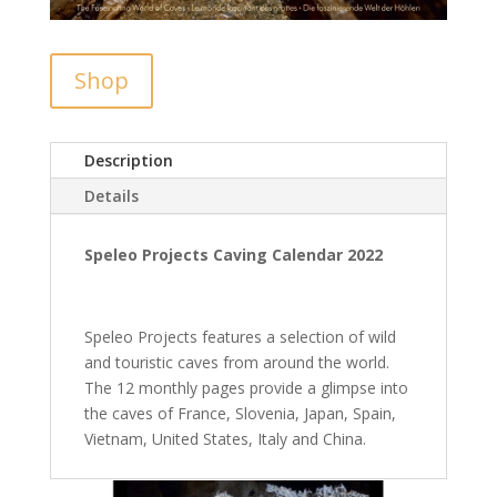
Shop
Description
Details
Speleo Projects Caving Calendar 2022
Speleo Projects features a selection of wild
and touristic caves from around the world.
The 12 monthly pages provide a glimpse into
the caves of France, Slovenia, Japan, Spain,
Vietnam, United States, Italy and China.