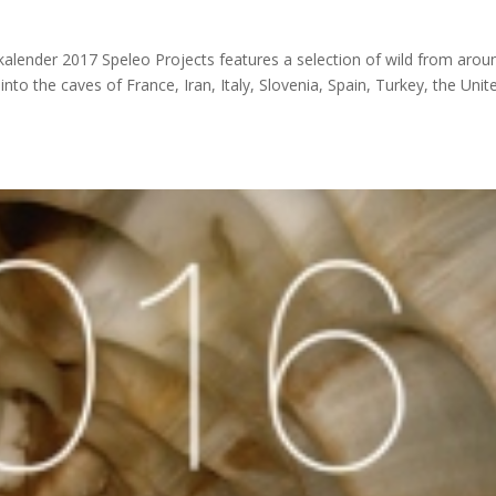
alender 2017 Speleo Projects features a selection of wild from arou
to the caves of France, Iran, Italy, Slovenia, Spain, Turkey, the Unit