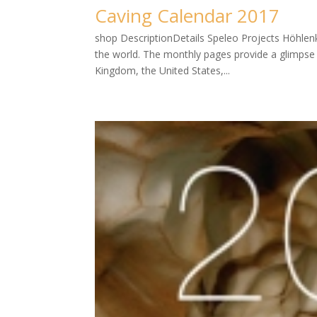
Caving Calendar 2017
shop DescriptionDetails Speleo Projects Höhlenk
the world. The monthly pages provide a glimpse in
Kingdom, the United States,...