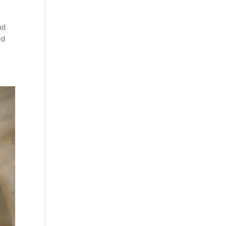
nd
ed