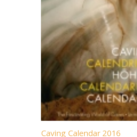
Caving Calendar 2016