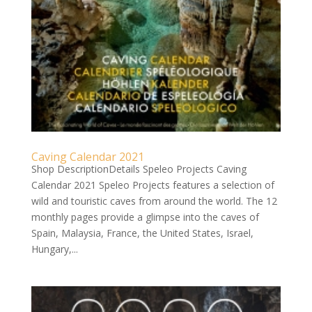
Caving Calendar 2021
Shop DescriptionDetails Speleo Projects Caving
Calendar 2021 Speleo Projects features a selection of
wild and touristic caves from around the world. The 12
monthly pages provide a glimpse into the caves of
Spain, Malaysia, France, the United States, Israel,
Hungary,...