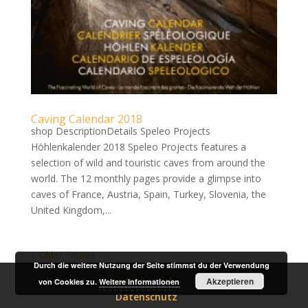
Caving Calendar 2018
shop DescriptionDetails Speleo Projects
Höhlenkalender 2018 Speleo Projects features a
selection of wild and touristic caves from around the
world. The 12 monthly pages provide a glimpse into
caves of France, Austria, Spain, Turkey, Slovenia, the
United Kingdom,...
« Older Entries
Durch die weitere Nutzung der Seite stimmst du der Verwendung
Kontakt
Kundenbereich
Impressum
Akzeptieren
von Cookies zu.
Weitere Informationen
Datenschutz