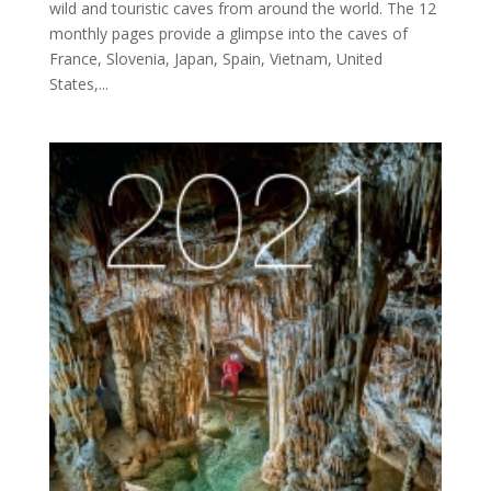
wild and touristic caves from around the world. The 12
monthly pages provide a glimpse into the caves of
France, Slovenia, Japan, Spain, Vietnam, United
States,...