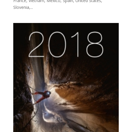
France, Vietnam, Mexico, Spain, United States,
Slovenia,...