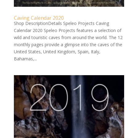
Caving Calendar 2020
Shop DescriptionDetails Speleo Projects Caving
Calendar 2020 Speleo Projects features a selection of
wild and touristic caves from around the world. The 12
monthly pages provide a glimpse into the caves of the
United States, United Kingdom, Spain, Italy,
Bahamas,...