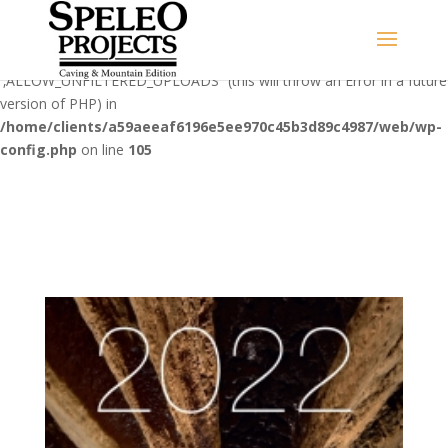
Warning
: Use of undefined constant
‚ALLOW_UNFILTERED_UPLOADS‘ - assumed
'‚ALLOW_UNFILTERED_UPLOADS‘' (this will throw an Error in a future
version of PHP) in
/home/clients/a59aeeaf6196e5ee970c45b3d89c4987/web/wp-
config.php
on line
105