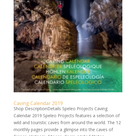
Caving Calendar 2019
Shop DescriptionDetails Speleo Projects Caving
Calendar 2019 Speleo Projects features a selection of
wild and touristic caves from around the world. The 12
monthly pages provide a glimpse into the caves of