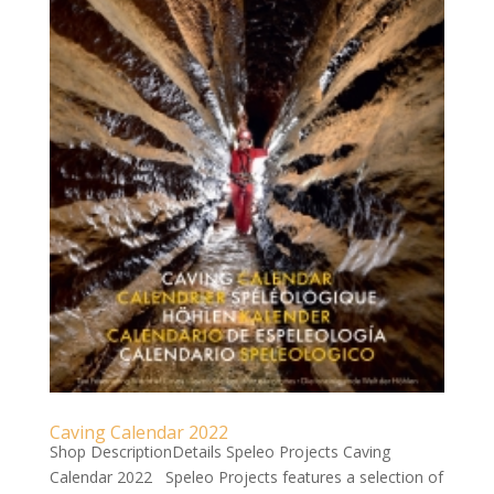
Caving Calendar 2022
Shop DescriptionDetails Speleo Projects Caving
Calendar 2022 Speleo Projects features a selection of